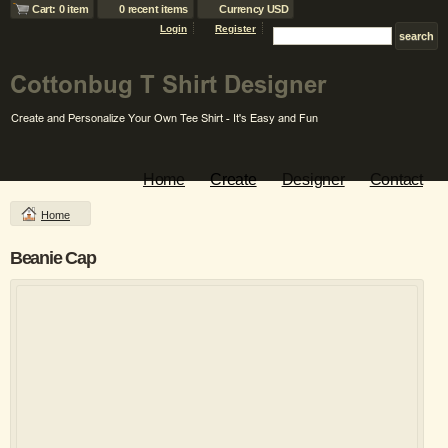
Cart: 0 item
0 recent items
Currency USD
Login
Register
Home
Create
Designer
Contact
Home
Beanie Cap