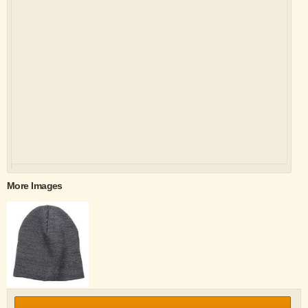
More Images