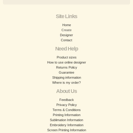
Site Links
Home
Create
Designer
Contact
Need Help
Product sizes
How to use online designer
Returns Policy
Guarantee
Shipping information
Where is my order?
About Us
Feedback
Privacy Policy
Terms & Conditions
Printing Information
Sublimation Information
Embroidery Information
Screen Printing Information