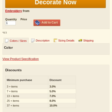
Decorate Now
Embroidery
from
Quantity
Price
Add to Cart
*
8.5
Description
Sizing Details
Shipping
Colors / Sizes
Color
View Product Specification
Discounts
Minimum purchase
Discount
3 + items
3.0%
7 + items
5.0%
13 + items
7.0%
25 + items
8.0%
37 + items
10.0%