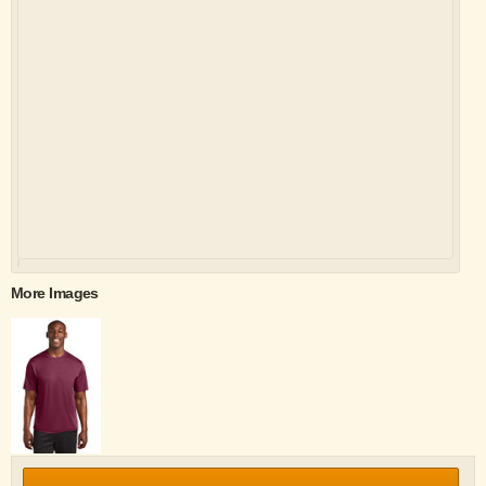
More Images