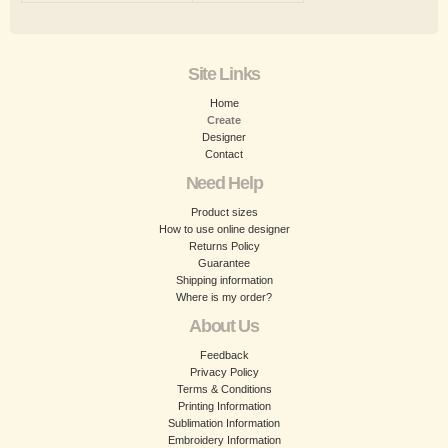
Site Links
Home
Create
Designer
Contact
Need Help
Product sizes
How to use online designer
Returns Policy
Guarantee
Shipping information
Where is my order?
About Us
Feedback
Privacy Policy
Terms & Conditions
Printing Information
Sublimation Information
Embroidery Information