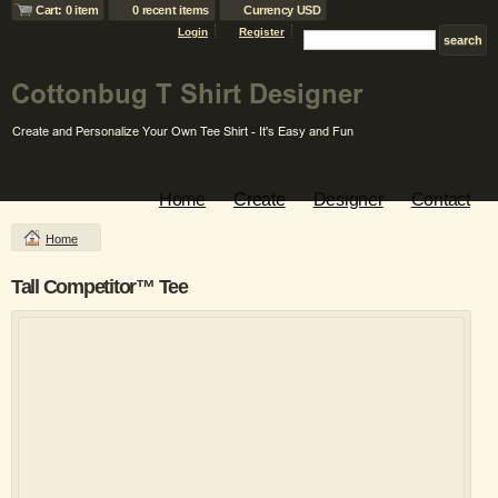
Cart: 0 item
0 recent items
Currency USD
Login
Register
Home
Create
Designer
Contact
Home
Tall Competitor™ Tee