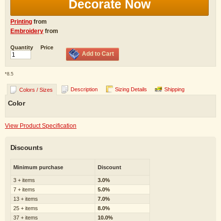
Decorate Now
Printing
from
Embroidery
from
Quantity
Price
Add to Cart
*
8.5
Description
Sizing Details
Shipping
Colors / Sizes
Color
View Product Specification
Discounts
Minimum purchase
Discount
3 + items
3.0%
7 + items
5.0%
13 + items
7.0%
25 + items
8.0%
37 + items
10.0%