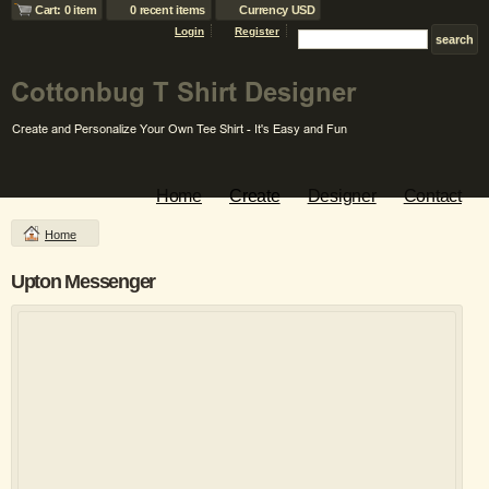
Cart: 0 item
0 recent items
Currency USD
Login
Register
Home
Create
Designer
Contact
Home
Upton Messenger