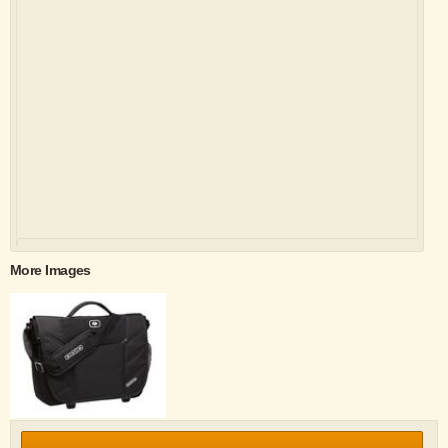
More Images