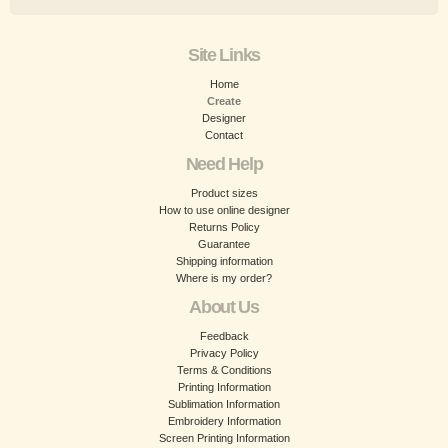
Site Links
Home
Create
Designer
Contact
Need Help
Product sizes
How to use online designer
Returns Policy
Guarantee
Shipping information
Where is my order?
About Us
Feedback
Privacy Policy
Terms & Conditions
Printing Information
Sublimation Information
Embroidery Information
Screen Printing Information