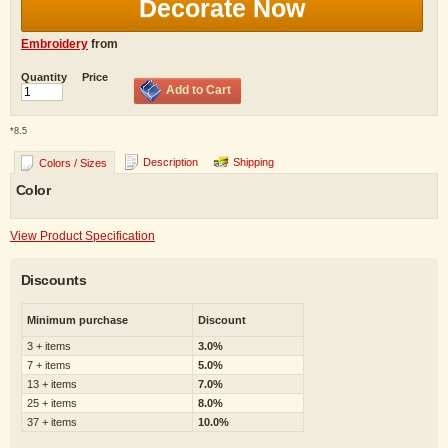
Decorate Now
Embroidery
from
Quantity
Price
Add to Cart
*
8.5
Description
Shipping
Colors / Sizes
Color
View Product Specification
Discounts
Minimum purchase
Discount
3 + items
3.0%
7 + items
5.0%
13 + items
7.0%
25 + items
8.0%
37 + items
10.0%