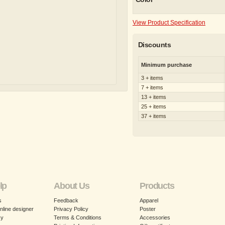
View Product Specification
Discounts
Minimum purchase
3 + items
7 + items
13 + items
25 + items
37 + items
lp
About Us
Products
s
Feedback
Apparel
nline designer
Privacy Policy
Poster
cy
Terms & Conditions
Accessories