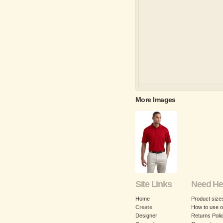
More Images
Site Links
Need He
Home
Product size
Create
How to use o
Designer
Returns Poli