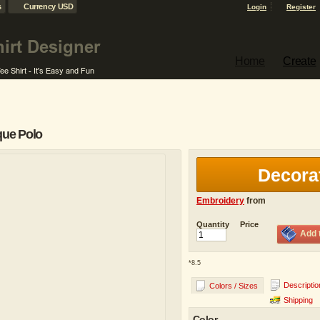
s
Currency USD
Login
Register
Home
Create
que Polo
Decora
Embroidery
from
Quantity
Price
Add 
*
8.5
Descriptio
Colors / Sizes
Shipping
Color