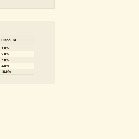
Discount
3.0%
5.0%
7.0%
8.0%
10.0%