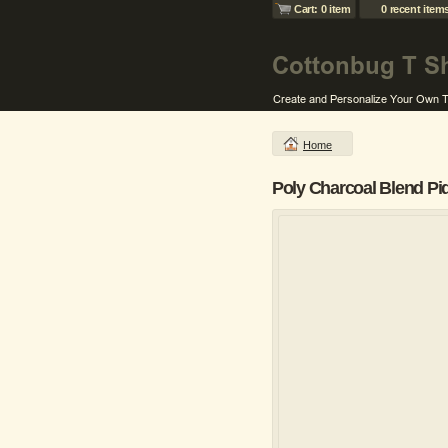
Cart: 0 item
0 recent item
Home
Poly Charcoal Blend Pi