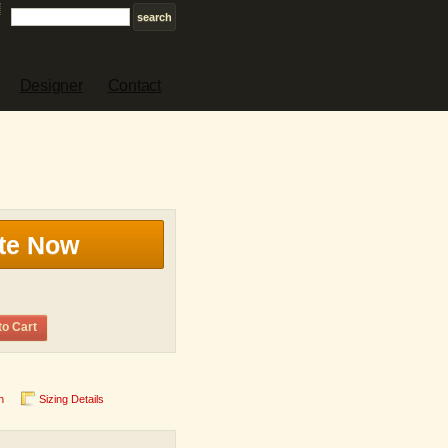
Designer
Contact
te Now
to Cart
n
Sizing Details